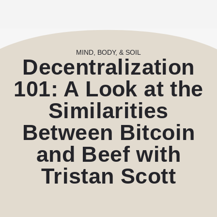
MIND, BODY, & SOIL
Decentralization
101: A Look at the
Similarities
Between Bitcoin
and Beef with
Tristan Scott