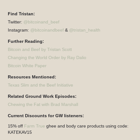
Find Tristan:
Twitter:
@bitcoinand_beef
Instagram:
@bitcoinandbeef
&
@tristan_health
Further Reading:
Bitcoin and Beef by Tristan Scott
Changing the World Order by Ray Dalio
Bitcoin White Paper
Resources Mentioned:
Texas Slim and the Beef Initiative
Related Ground Work Episodes:
Chewing the Fat with Brad Marshall
Current Discounts for GW listeners:
15% off
Farm True
ghee and body care products using code:
KATEKAV15