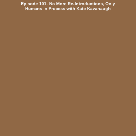
Episode 101: No More Re-Introductions, Only
Humans in Process with Kate Kavanaugh