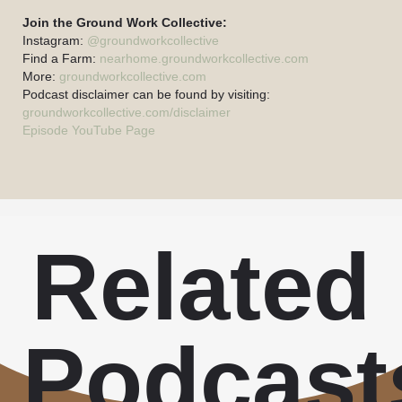
Join the Ground Work Collective:
Instagram:
@groundworkcollective
Find a Farm:
nearhome.groundworkcollective.com
More:
groundworkcollective.com
Podcast disclaimer can be found by visiting:
groundworkcollective.com/disclaimer
Episode YouTube Page
Related
Podcast