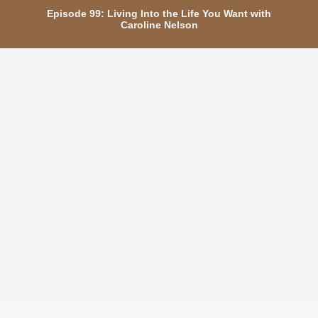
Episode 99: Living Into the Life You Want with
Caroline Nelson