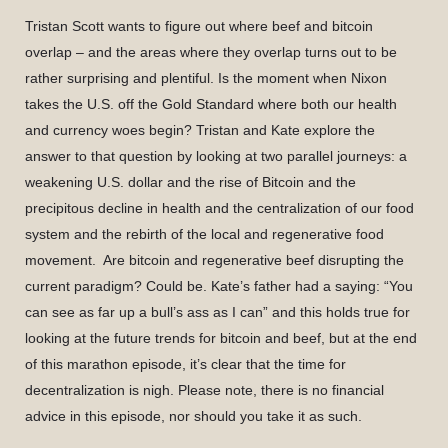
Tristan Scott wants to figure out where beef and bitcoin
overlap – and the areas where they overlap turns out to be
rather surprising and plentiful. Is the moment when Nixon
takes the U.S. off the Gold Standard where both our health
and currency woes begin? Tristan and Kate explore the
answer to that question by looking at two parallel journeys: a
weakening U.S. dollar and the rise of Bitcoin and the
precipitous decline in health and the centralization of our food
system and the rebirth of the local and regenerative food
movement. Are bitcoin and regenerative beef disrupting the
current paradigm? Could be. Kate’s father had a saying: “You
can see as far up a bull’s ass as I can” and this holds true for
looking at the future trends for bitcoin and beef, but at the end
of this marathon episode, it’s clear that the time for
decentralization is nigh. Please note, there is no financial
advice in this episode, nor should you take it as such.