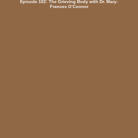
Episode 102: The Grieving Body with Dr. Mary-
Frances O’Connor