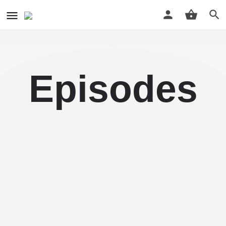
Episodes