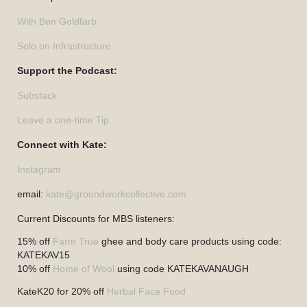
With Ben Goldfarb
Solo on Infrastructure
Support the Podcast:
Substack
Leave a one-time Tip
Connect with Kate:
Instagram
email:
kate@groundworkcollective.com
Current Discounts for MBS listeners:
15% off
Farm True
ghee and body care products using code:
KATEKAV15
10% off
Home of Wool
using code KATEKAVANAUGH
KateK20 for 20% off
Herbal Face Food