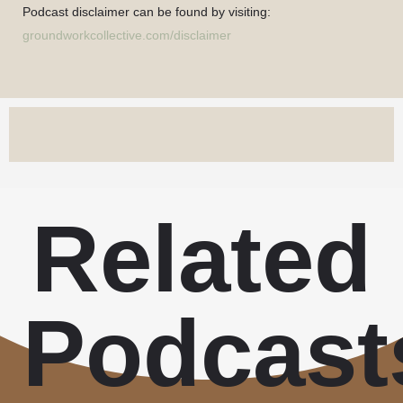
Podcast disclaimer can be found by visiting:
groundworkcollective.com/disclaimer
Related
Podcast