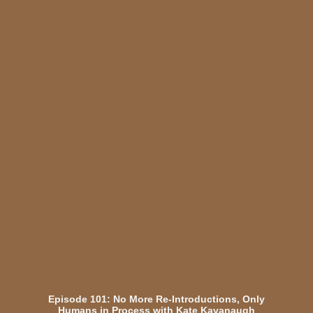
Episode 101: No More Re-Introductions, Only
Humans in Process with Kate Kavanaugh