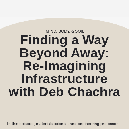
MIND, BODY, & SOIL
Finding a Way
Beyond Away:
Re-Imagining
Infrastructure
with Deb Chachra
In this episode, materials scientist and engineering professor