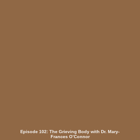
Episode 102: The Grieving Body with Dr. Mary-
Frances O’Connor