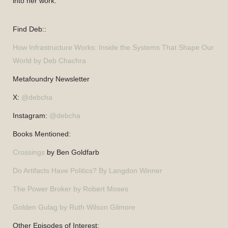
into her work.
Find Deb::
How Infrastructure Works: Inside the Systems That Shape Our
World by Deb Chachra
Metafoundry Newsletter
X:
@debcha
Instagram:
@debcha
Books Mentioned:
Crossings
by Ben Goldfarb
Do Artifacts Have Politics? By Langdon Winner
The Power Broker by Robert Moses
Golden Gulag by Ruth Wilson Gilmore
Other Episodes of Interest: