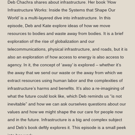
Deb Chachra shares about infrastructure. Her book ‘How
Infrastructure Works: Inside the Systems that Shape Our
World’ is a multi-layered dive into infrastructure. In this
episode, Deb and Kate explore ideas of how we move
resources to bodies and waste away from bodies. It is a brief
exploration of the rise of globalization and our
telecommunications, physical infrastructure, and roads, but it is
also an exploration of how access to energy is also access to
agency. In it, the concept of ‘away’ is explored – whether it’s
the away that we send our waste or the away from which we
extract resources using human labor and the complexities of
infrastructure’s harms and benefits. It’s also a re-imagining of
what the future could look like, which Deb reminds us “is not
inevitable” and how we can ask ourselves questions about our
values and how we might shape the our care for people now
and in the future. Infrastructure is a big and complex subject
and Deb’s book deftly explores it. This episode is a small peek