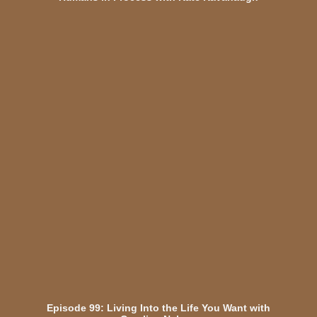
Episode 99: Living Into the Life You Want with