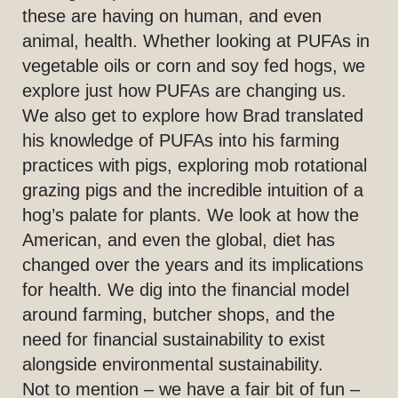
these are having on human, and even
animal, health. Whether looking at PUFAs in
vegetable oils or corn and soy fed hogs, we
explore just how PUFAs are changing us.
We also get to explore how Brad translated
his knowledge of PUFAs into his farming
practices with pigs, exploring mob rotational
grazing pigs and the incredible intuition of a
hog’s palate for plants. We look at how the
American, and even the global, diet has
changed over the years and its implications
for health. We dig into the financial model
around farming, butcher shops, and the
need for financial sustainability to exist
alongside environmental sustainability.
Not to mention – we have a fair bit of fun –