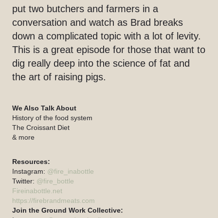
put two butchers and farmers in a
conversation and watch as Brad breaks
down a complicated topic with a lot of levity.
This is a great episode for those that want to
dig really deep into the science of fat and
the art of raising pigs.
We Also Talk About
History of the food system
The Croissant Diet
& more
Resources:
Instagram:
@fire_inabottle
Twitter:
@fire_bottle
Fireinabottle.net
https://firebrandmeats.com
Join the Ground Work Collective: