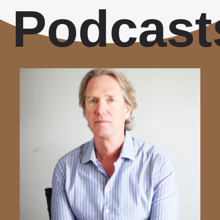
Podcast