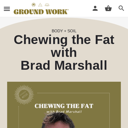
BODY + SOIL
Chewing the Fat
with
Brad Marshall