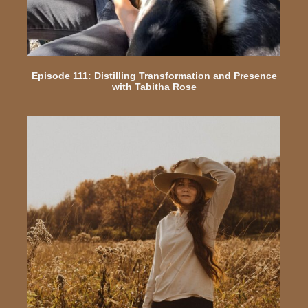
Episode 111: Distilling Transformation and Presence
with Tabitha Rose