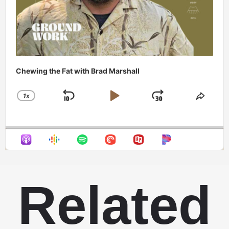
Chewing the Fat with Brad Marshall
1
X
SKIP
PLAY
JUMP
CHANGE
SHAR
PLAYBACK
THIS
BACKWARD
PAUSE
FORWAR
RATE
EPIS
Related