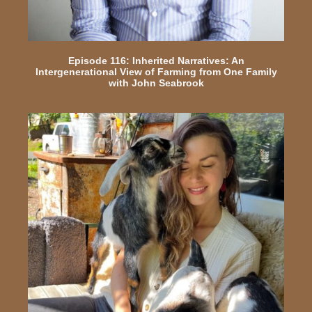
Episode 116: Inherited Narratives: An
Intergenerational View of Farming from One Family
with John Seabrook