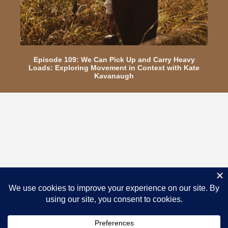
Episode 109: We Can Pick Up and Carry Heavy
Loads: Exploring Movement in Context with Kate
Kavanaugh