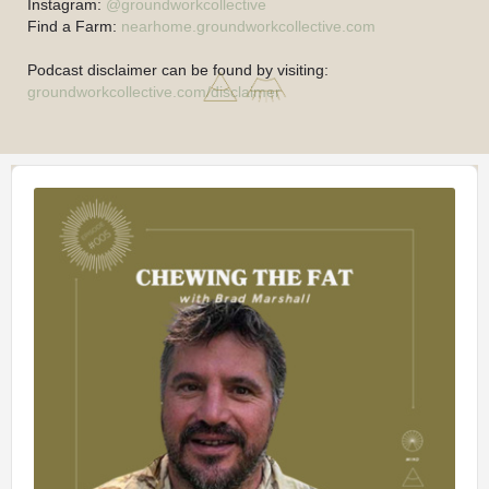
Instagram:
@groundworkcollective
Find a Farm:
nearhome.groundworkcollective.com
Podcast disclaimer can be found by visiting:
groundworkcollective.com/disclaimer
Audio
Player