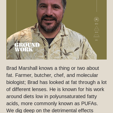
Brad Marshall knows a thing or two about
fat. Farmer, butcher, chef, and molecular
biologist; Brad has looked at fat through a lot
of different lenses. He is known for his work
around diets low in polyunsaturated fatty
acids, more commonly known as PUFAs.
We dig deep on the detrimental effects