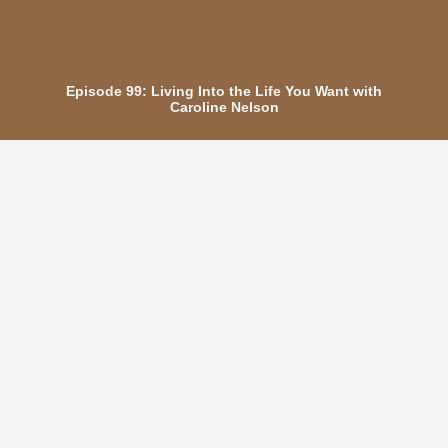
Episode 99: Living Into the Life You Want with
Caroline Nelson