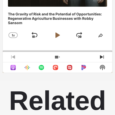
The Gravity of Risk and the Potential of Opportunities:
Regenerative Agriculture Businesses with Robby
Sansom
1
X
SKIP
PLAY
JUMP
CHANGE
SHAR
PLAYBACK
THIS
BACKWARD
PAUSE
FORWAR
RATE
EPIS
PREVIOUS
SHOW
NEX
EPISODE
EPISODES
EPIS
Show
LIST
Podca
Infor
Related