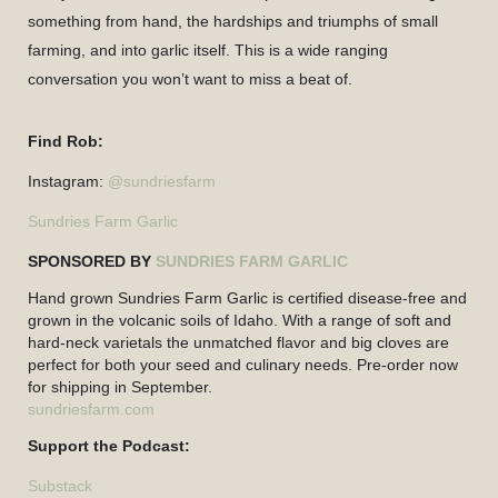
something from hand, the hardships and triumphs of small
farming, and into garlic itself. This is a wide ranging
conversation you won’t want to miss a beat of.
Find Rob:
Instagram:
@sundriesfarm
Sundries Farm Garlic
SPONSORED BY
SUNDRIES FARM GARLIC
Hand grown Sundries Farm Garlic is certified disease-free and
grown in the volcanic soils of Idaho. With a range of soft and
hard-neck varietals the unmatched flavor and big cloves are
perfect for both your seed and culinary needs. Pre-order now
for shipping in September.
sundriesfarm.com
Support the Podcast:
Substack