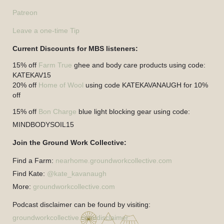
Patreon
Leave a one-time Tip
Current Discounts for MBS listeners:
15% off
Farm True
ghee and body care products using code:
KATEKAV15
20% off
Home of Wool
using code KATEKAVANAUGH for 10%
off
15% off
Bon Charge
blue light blocking gear using code:
MINDBODYSOIL15
Join the Ground Work Collective:
Find a Farm:
nearhome.groundworkcollective.com
Find Kate:
@kate_kavanaugh
More:
groundworkcollective.com
Podcast disclaimer can be found by visiting:
groundworkcollective.com/disclaimer