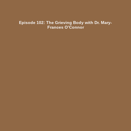
Episode 102: The Grieving Body with Dr. Mary-
Frances O’Connor