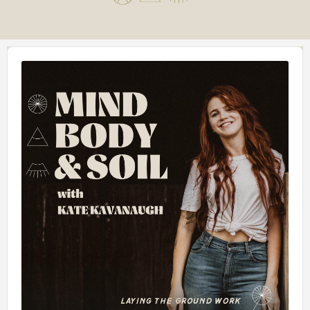
Audio
Player