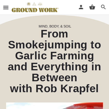
MIND, BODY, & SOIL
From
Smokejumping to
Garlic Farming
and Everything in
Between
with Rob Krapfel