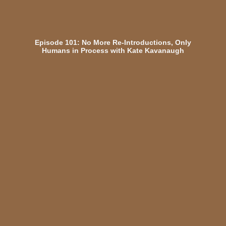
Episode 101: No More Re-Introductions, Only
Humans in Process with Kate Kavanaugh