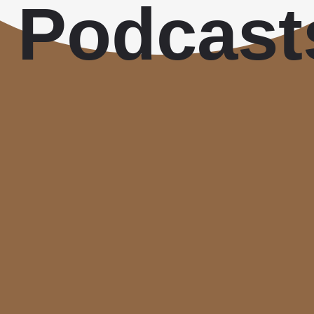
Podcast