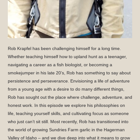
Rob Krapfel has been challenging himself for a long time.
Whether teaching himself how to upland hunt as a teenager,
navigating a career as a fish biologist, or becoming a
smokejumper in his late 20’s, Rob has something to say about
persistence and perseverance. Envisioning a life of adventure
from a young age with a desire to do many different things,
Rob has sought out the place where challenge, adventure, and
honest work. In this episode we explore his philosophies on
life, teaching yourself skills, and cultivating focus as someone
who just can’t sit still. Most recently, Rob has transitioned into
the world of growing Sundries Farm garlic in the Hagerman
Valley of Idaho – and we dive deep into what it means to grow