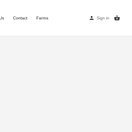
Us
Contact
Farms
Sign in