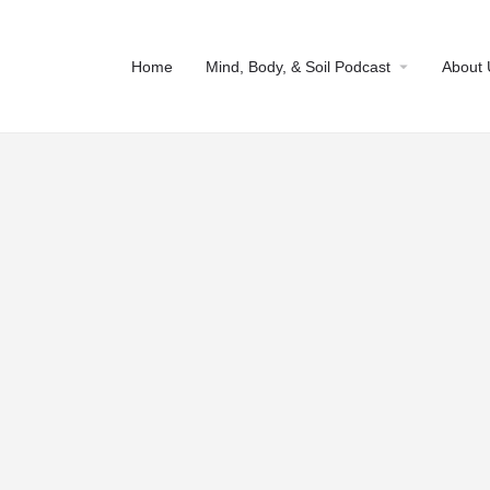
arrow_drop_down
Home
Mind, Body, & Soil Podcast
About 