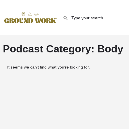
Podcast Category: Body
It seems we can't find what you're looking for.