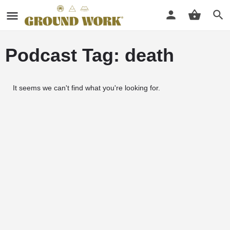
Podcast Tag: death
It seems we can't find what you're looking for.