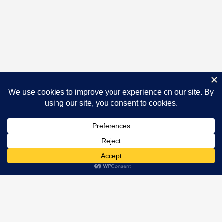
Newsletter
[mc4wp_form id="673"]