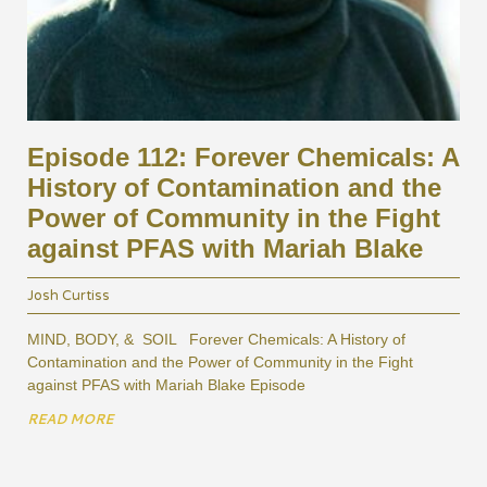
Episode 112: Forever Chemicals: A
History of Contamination and the
Power of Community in the Fight
against PFAS with Mariah Blake
Josh Curtiss
MIND, BODY, & SOIL Forever Chemicals: A History of
Contamination and the Power of Community in the Fight
against PFAS with Mariah Blake Episode
READ MORE