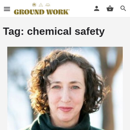
Tag: chemical safety