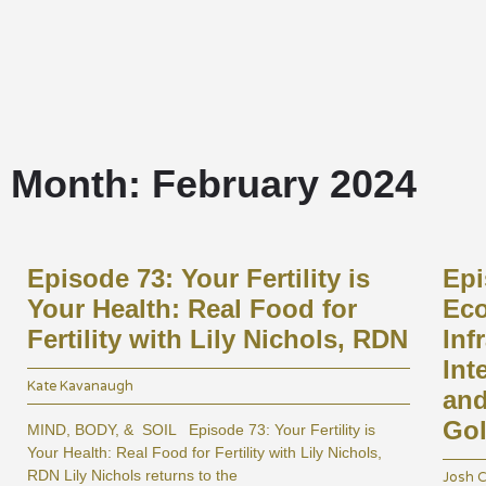
Home
Month: February 2024
Episode 73: Your Fertility is
Epi
Your Health: Real Food for
Eco
Fertility with Lily Nichols, RDN
Inf
Int
Kate Kavanaugh
and
Gol
MIND, BODY, & SOIL Episode 73: Your Fertility is
Your Health: Real Food for Fertility with Lily Nichols,
RDN Lily Nichols returns to the
Josh C