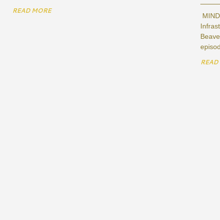
READ MORE
MIND,
Infras
Beaver
episod
READ