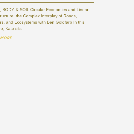
 BODY, & SOIL Circular Economies and Linear
tructure: the Complex Interplay of Roads,
s, and Ecosystems with Ben Goldfarb In this
e, Kate sits
 MORE