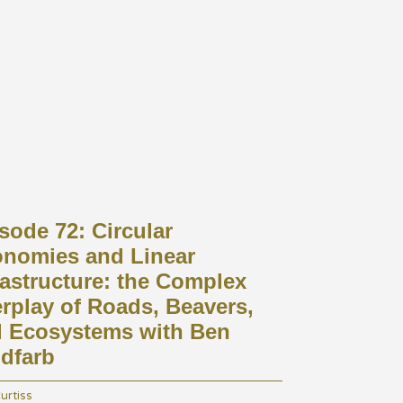
arrow_drop_down
Mind, Body, & Soil Podcast
About Us
Contact
Farms
sode 72: Circular
nomies and Linear
rastructure: the Complex
erplay of Roads, Beavers,
 Ecosystems with Ben
dfarb
urtiss