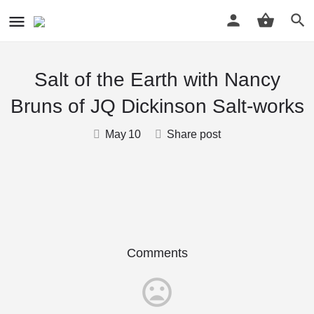
Salt of the Earth with Nancy
Bruns of JQ Dickinson Salt-works
May
10
Share post
Comments
mood_bad