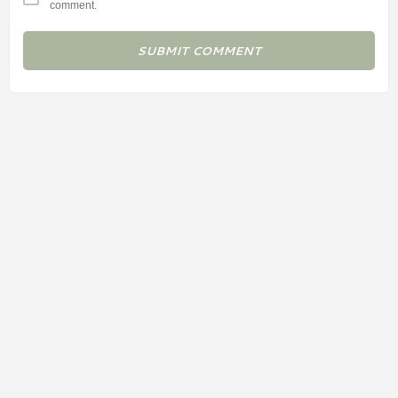
comment.
SUBMIT COMMENT