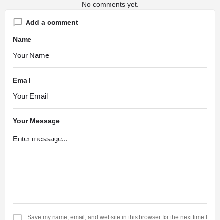
No comments yet.
Add a comment
Name
Email
Your Message
Save my name, email, and website in this browser for the next time I