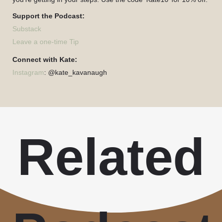
Support the Podcast:
Substack
Leave a one-time Tip
Connect with Kate:
Instagram
: @kate_kavanaugh
Related