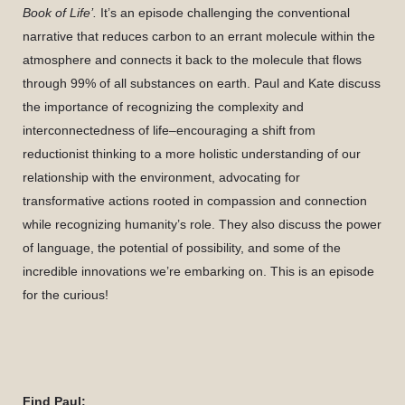
Book of Life’.
It’s an episode challenging the conventional
narrative that reduces carbon to an errant molecule within the
atmosphere and connects it back to the molecule that flows
through 99% of all substances on earth. Paul and Kate discuss
the importance of recognizing the complexity and
interconnectedness of life–encouraging a shift from
reductionist thinking to a more holistic understanding of our
relationship with the environment, advocating for
transformative actions rooted in compassion and connection
while recognizing humanity’s role. They also discuss the power
of language, the potential of possibility, and some of the
incredible innovations we’re embarking on. This is an episode
for the curious!
Find Paul: