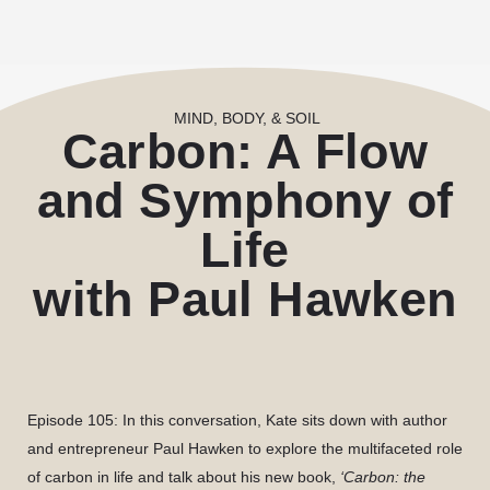
MIND, BODY, & SOIL
Carbon: A Flow
and Symphony of
Life
with Paul Hawken
Episode 105:
In this conversation, Kate sits down with author
and entrepreneur Paul Hawken to explore the multifaceted role
of carbon in life and talk about his new book,
‘Carbon: the