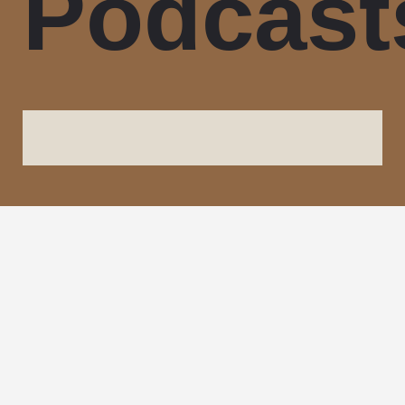
Podcast