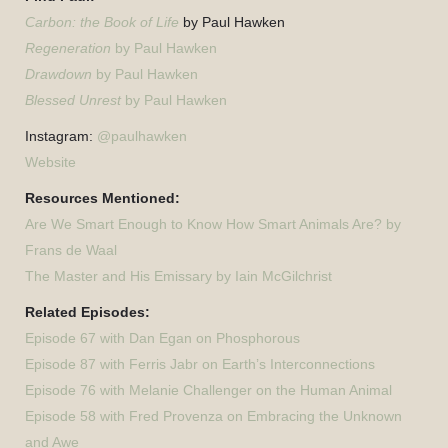
Carbon: the Book of Life
by Paul Hawken
Regeneration
by Paul Hawken
Drawdown
by Paul Hawken
Blessed Unrest
by Paul Hawken
Instagram:
@paulhawken
Website
Resources Mentioned:
Are We Smart Enough to Know How Smart Animals Are? by
Frans de Waal
The Master and His Emissary by Iain McGilchrist
Related Episodes:
Episode 67 with Dan Egan on Phosphorous
Episode 87 with Ferris Jabr on Earth’s Interconnections
Episode 76 with Melanie Challenger on the Human Animal
Episode 58 with Fred Provenza on Embracing the Unknown
and Awe