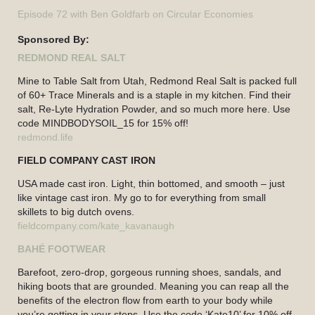
Episode 72 with Ben Goldfarb on Circular Economies
Sponsored By:
REDMOND REAL SALT
Mine to Table Salt from Utah, Redmond Real Salt is packed full
of 60+ Trace Minerals and is a staple in my kitchen. Find their
salt, Re-Lyte Hydration Powder, and so much more here. Use
code MINDBODYSOIL_15 for 15% off!
redmond.life
FIELD COMPANY CAST IRON
USA made cast iron. Light, thin bottomed, and smooth – just
like vintage cast iron. My go to for everything from small
skillets to big dutch ovens.
fieldcompany.com/kate_kavanaugh
BAHÉ FOOTWEAR
Barefoot, zero-drop, gorgeous running shoes, sandals, and
hiking boots that are grounded. Meaning you can reap all the
benefits of the electron flow from earth to your body while
you’re getting in your steps. Use the code ‘Kate10’ for 10% off.